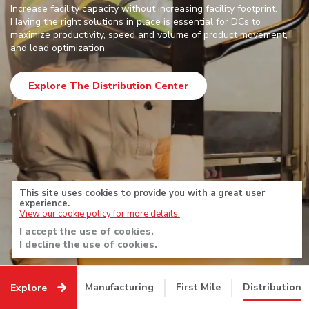
Explore
Increase facility capacity without increasing facility footprint.
Having the right solutions in place is essential for DCs to
maximize productivity, speed and volume of product movement,
Prev
Next
and load optimization.
•
•
•
•
•
Explore The Distribution Center
This site uses cookies to provide you with a great user
experience.
View our cookie policy for more details.
I accept the use of cookies.
I decline the use of cookies.
Manufacturing
First Mile
Distribution
Explore