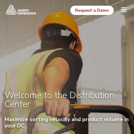
Request a Demo
Welcome to the Distribution
Center
Maximize sorting velocity and product volume in
your DC
Click and Drag to